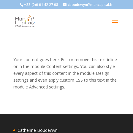
+33 (0)6 61 42 27 08
cboudewyn@mancapital.fr
Your content goes here. Edit or remove this text inline
or in the module Content settings. You can also style
every aspect of this content in the module Design
settings and even apply custom CSS to this text in the
module Advanced settings.
Catherine Boudewyn