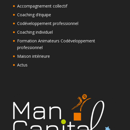
Accompagnement collectif
Coaching d’équipe
Codéveloppement professionnel
Coaching individuel
Formation Animateurs Codéveloppement
professionnel
Maison intérieure
Actus